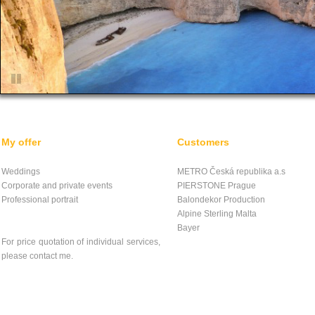
My offer
Customers
Weddings
METRO Česká republika a.s
Corporate and private events
PIERSTONE Prague
Professional portrait
Balondekor Production
Alpine Sterling Malta
Bayer
For price quotation of individual services,
please contact me.