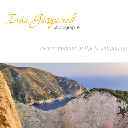
Every moment in life is unique, let