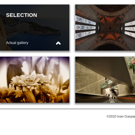
SELECTION
ARCHITECTURE
Actual gallery
Show gallery
WEDDINGS
MISCELLANEOUS
Show gallery
Show gallery
©2010 Ivan Gasparek